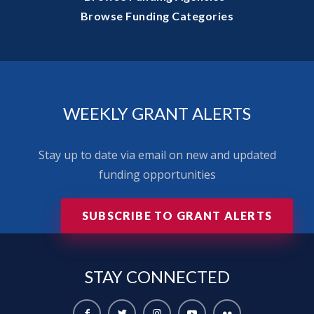
Browse Funding Categories
WEEKLY GRANT ALERTS
Stay up to date via email on new and updated
funding opportunities
SUBSCRIBE TO GRANT ALERTS
STAY
CONNECTED