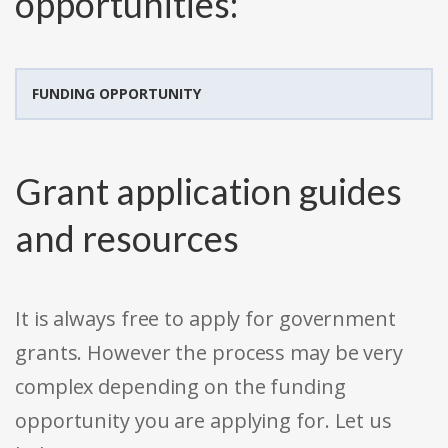
opportunities:
FUNDING OPPORTUNITY
Grant application guides
and resources
It is always free to apply for government
grants. However the process may be very
complex depending on the funding
opportunity you are applying for. Let us