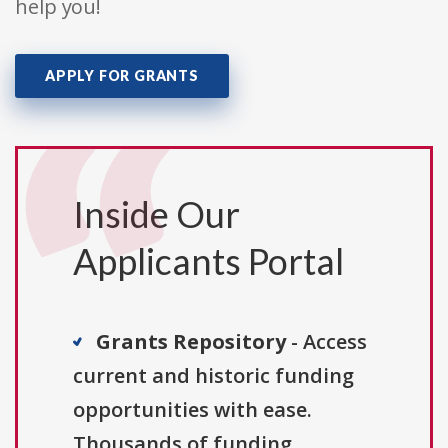
help you!
APPLY FOR GRANTS
Inside Our
Applicants Portal
Grants Repository
- Access
current and historic funding
opportunities with ease.
Thousands of funding