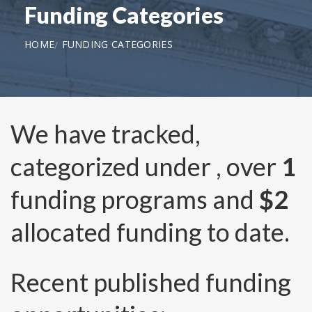
Funding Categories
HOME
FUNDING CATEGORIES
We have tracked,
categorized under
, over
1
funding programs and
$2
allocated funding to date.
Recent published funding