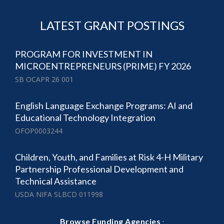
LATEST GRANT POSTINGS
PROGRAM FOR INVESTMENT IN
MICROENTREPRENEURS (PRIME) FY 2026
SB OCAPR 26 001
English Language Exchange Programs: AI and
Educational Technology Integration
OFOP0003244
Children, Youth, and Families at Risk 4-H Military
Partnership Professional Development and
Technical Assistance
USDA NIFA SLBCD 011998
·
Browse Funding Agencies