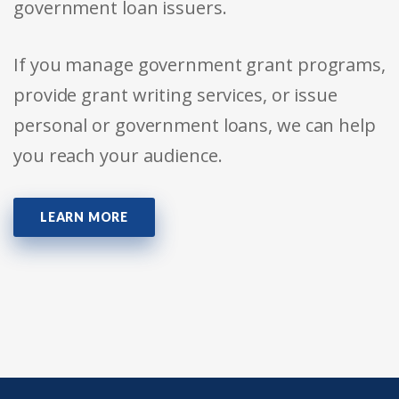
government loan issuers.
If you manage government grant programs,
provide grant writing services, or issue
personal or government loans, we can help
you reach your audience.
LEARN MORE