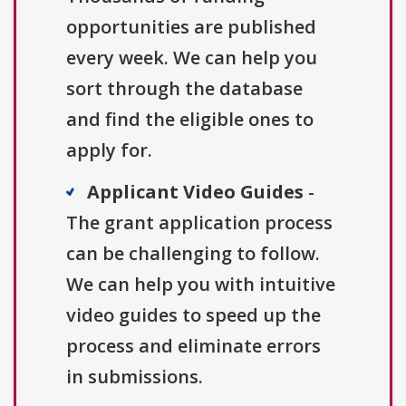
opportunities are published
every week. We can help you
sort through the database
and find the eligible ones to
apply for.
Applicant Video Guides
-
The grant application process
can be challenging to follow.
We can help you with intuitive
video guides to speed up the
process and eliminate errors
in submissions.