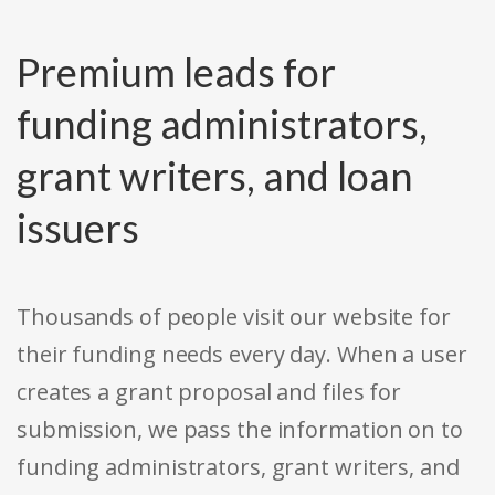
Premium leads for
funding administrators,
grant writers, and loan
issuers
Thousands of people visit our website for
their funding needs every day. When a user
creates a grant proposal and files for
submission, we pass the information on to
funding administrators, grant writers, and