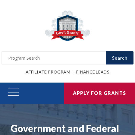
Search
AFFILIATE PROGRAM
FINANCE LEADS
APPLY FOR GRANTS
Government and Federal