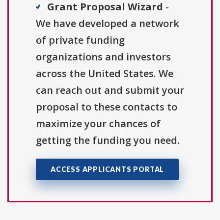
Grant Proposal Wizard
-
We have developed a network
of private funding
organizations and investors
across the United States. We
can reach out and submit your
proposal to these contacts to
maximize your chances of
getting the funding you need.
ACCESS APPLICANTS PORTAL