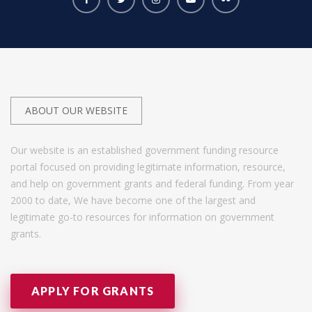
ABOUT OUR WEBSITE
Our website is an established government funding resource
portal focused on providing legitimate information, resource,
and help on government grants and federal funding. From year
2000 to date, We have become one of the largest and
legitimate go-to resources for information on government
grants.
APPLY FOR GRANTS