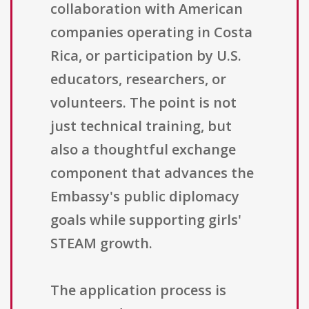
collaboration with American
companies operating in Costa
Rica, or participation by U.S.
educators, researchers, or
volunteers. The point is not
just technical training, but
also a thoughtful exchange
component that advances the
Embassy's public diplomacy
goals while supporting girls'
STEAM growth.
The application process is