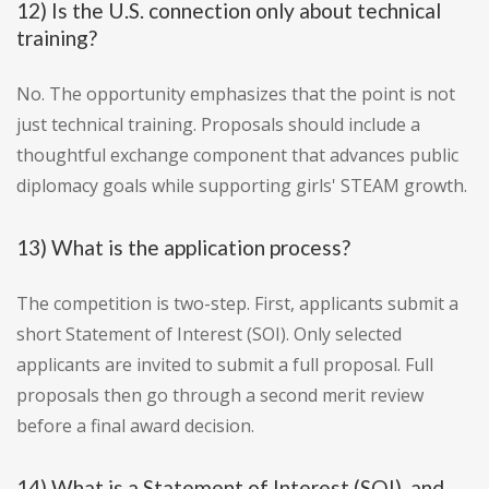
12) Is the U.S. connection only about technical
training?
No. The opportunity emphasizes that the point is not
just technical training. Proposals should include a
thoughtful exchange component that advances public
diplomacy goals while supporting girls' STEAM growth.
13) What is the application process?
The competition is two-step. First, applicants submit a
short Statement of Interest (SOI). Only selected
applicants are invited to submit a full proposal. Full
proposals then go through a second merit review
before a final award decision.
14) What is a Statement of Interest (SOI), and