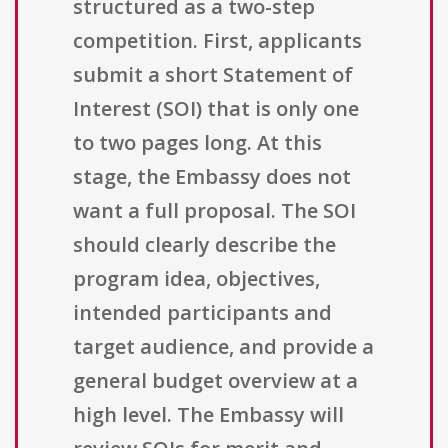
structured as a two-step
competition. First, applicants
submit a short Statement of
Interest (SOI) that is only one
to two pages long. At this
stage, the Embassy does not
want a full proposal. The SOI
should clearly describe the
program idea, objectives,
intended participants and
target audience, and provide a
general budget overview at a
high level. The Embassy will