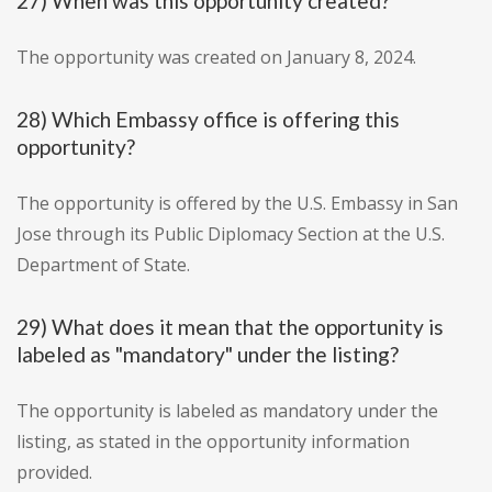
27) When was this opportunity created?
The opportunity was created on January 8, 2024.
28) Which Embassy office is offering this
opportunity?
The opportunity is offered by the U.S. Embassy in San
Jose through its Public Diplomacy Section at the U.S.
Department of State.
29) What does it mean that the opportunity is
labeled as "mandatory" under the listing?
The opportunity is labeled as mandatory under the
listing, as stated in the opportunity information
provided.