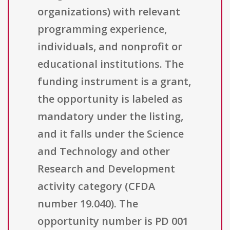
organizations) with relevant
programming experience,
individuals, and nonprofit or
educational institutions. The
funding instrument is a grant,
the opportunity is labeled as
mandatory under the listing,
and it falls under the Science
and Technology and other
Research and Development
activity category (CFDA
number 19.040). The
opportunity number is PD 001