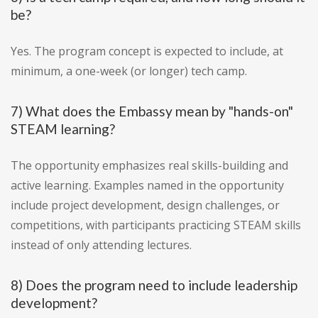
be?
Yes. The program concept is expected to include, at
minimum, a one-week (or longer) tech camp.
7) What does the Embassy mean by "hands-on"
STEAM learning?
The opportunity emphasizes real skills-building and
active learning. Examples named in the opportunity
include project development, design challenges, or
competitions, with participants practicing STEAM skills
instead of only attending lectures.
8) Does the program need to include leadership
development?