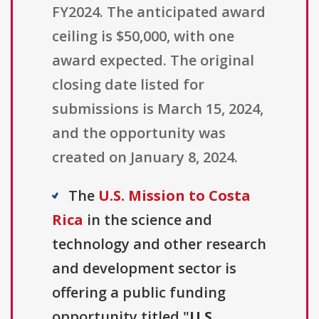
FY2024. The anticipated award
ceiling is $50,000, with one
award expected. The original
closing date listed for
submissions is March 15, 2024,
and the opportunity was
created on January 8, 2024.
The
U.S. Mission to Costa
Rica
in the science and
technology and other research
and development sector is
offering a public funding
opportunity titled "
U.S.