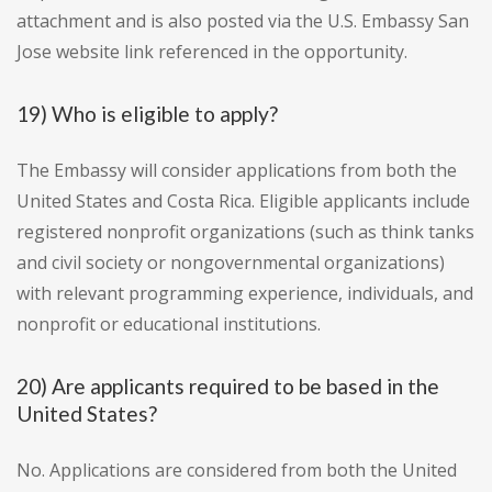
attachment and is also posted via the U.S. Embassy San
Jose website link referenced in the opportunity.
19) Who is eligible to apply?
The Embassy will consider applications from both the
United States and Costa Rica. Eligible applicants include
registered nonprofit organizations (such as think tanks
and civil society or nongovernmental organizations)
with relevant programming experience, individuals, and
nonprofit or educational institutions.
20) Are applicants required to be based in the
United States?
No. Applications are considered from both the United