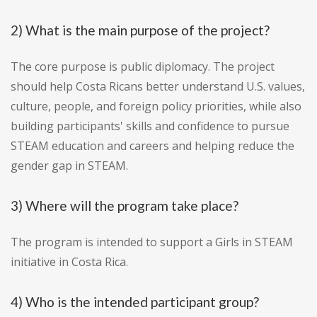
2) What is the main purpose of the project?
The core purpose is public diplomacy. The project
should help Costa Ricans better understand U.S. values,
culture, people, and foreign policy priorities, while also
building participants' skills and confidence to pursue
STEAM education and careers and helping reduce the
gender gap in STEAM.
3) Where will the program take place?
The program is intended to support a Girls in STEAM
initiative in Costa Rica.
4) Who is the intended participant group?