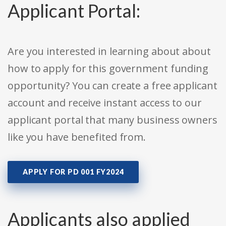
Applicant Portal:
Are you interested in learning about about
how to apply for this government funding
opportunity? You can create a free applicant
account and receive instant access to our
applicant portal that many business owners
like you have benefited from.
APPLY FOR PD 001 FY2024
Applicants also applied