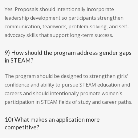
Yes. Proposals should intentionally incorporate
leadership development so participants strengthen
communication, teamwork, problem-solving, and self-
advocacy skills that support long-term success.
9) How should the program address gender gaps
in STEAM?
The program should be designed to strengthen girls'
confidence and ability to pursue STEAM education and
careers and should intentionally promote women's
participation in STEAM fields of study and career paths.
10) What makes an application more
competitive?