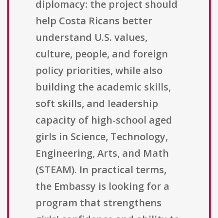
diplomacy: the project should
help Costa Ricans better
understand U.S. values,
culture, people, and foreign
policy priorities, while also
building the academic skills,
soft skills, and leadership
capacity of high-school aged
girls in Science, Technology,
Engineering, Arts, and Math
(STEAM). In practical terms,
the Embassy is looking for a
program that strengthens