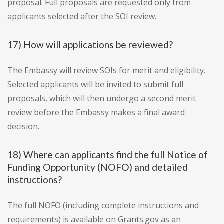
proposal. Full proposals are requested only from
applicants selected after the SOI review.
17) How will applications be reviewed?
The Embassy will review SOIs for merit and eligibility.
Selected applicants will be invited to submit full
proposals, which will then undergo a second merit
review before the Embassy makes a final award
decision.
18) Where can applicants find the full Notice of
Funding Opportunity (NOFO) and detailed
instructions?
The full NOFO (including complete instructions and
requirements) is available on Grants.gov as an