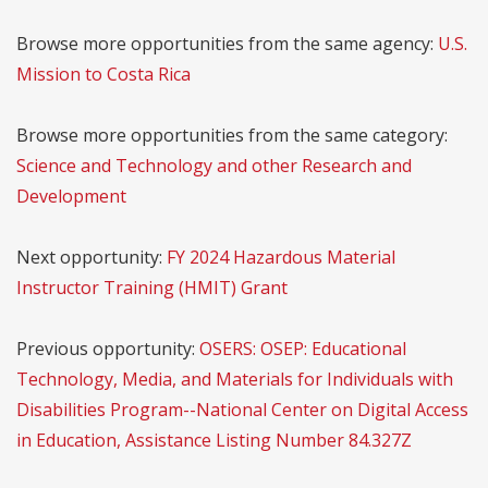
Browse more opportunities from the same agency:
U.S.
Mission to Costa Rica
Browse more opportunities from the same category:
Science and Technology and other Research and
Development
Next opportunity:
FY 2024 Hazardous Material
Instructor Training (HMIT) Grant
Previous opportunity:
OSERS: OSEP: Educational
Technology, Media, and Materials for Individuals with
Disabilities Program--National Center on Digital Access
in Education, Assistance Listing Number 84.327Z