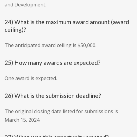
and Development.
24) What is the maximum award amount (award
ceiling)?
The anticipated award ceiling is $50,000.
25) How many awards are expected?
One award is expected.
26) What is the submission deadline?
The original closing date listed for submissions is
March 15, 2024.