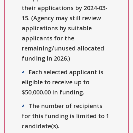
their applications by 2024-03-
15. (Agency may still review
applications by suitable
applicants for the
remaining/unused allocated
funding in 2026.)
Each selected applicant is
eligible to receive up to
$50,000.00 in funding.
The number of recipients
for this funding is limited to 1
candidate(s).