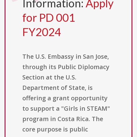
Information:
Apply
for PD 001
FY2024
The U.S. Embassy in San Jose,
through its Public Diplomacy
Section at the U.S.
Department of State, is
offering a grant opportunity
to support a "Girls in STEAM"
program in Costa Rica. The
core purpose is public