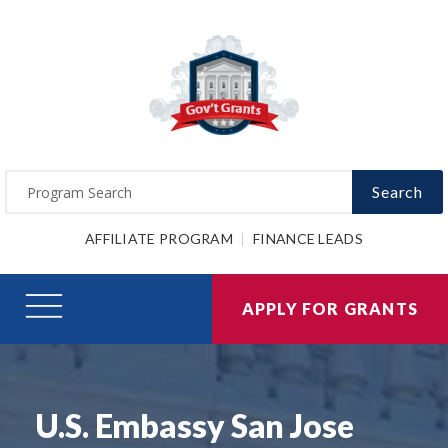
Search
AFFILIATE PROGRAM
FINANCE LEADS
APPLY FOR GRANTS
U.S. Embassy San Jose