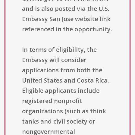
and is also posted via the U.S.
Embassy San Jose website link
referenced in the opportunity.
In terms of eligibility, the
Embassy will consider
applications from both the
United States and Costa Rica.
Eligible applicants include
registered nonprofit
organizations (such as think
tanks and civil society or
nongovernmental