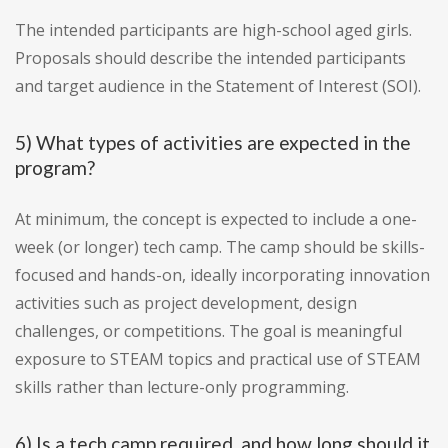
The intended participants are high-school aged girls.
Proposals should describe the intended participants
and target audience in the Statement of Interest (SOI).
5) What types of activities are expected in the
program?
At minimum, the concept is expected to include a one-
week (or longer) tech camp. The camp should be skills-
focused and hands-on, ideally incorporating innovation
activities such as project development, design
challenges, or competitions. The goal is meaningful
exposure to STEAM topics and practical use of STEAM
skills rather than lecture-only programming.
6) Is a tech camp required, and how long should it