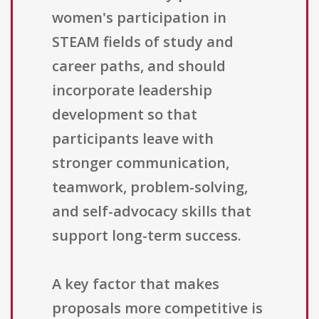
women's participation in
STEAM fields of study and
career paths, and should
incorporate leadership
development so that
participants leave with
stronger communication,
teamwork, problem-solving,
and self-advocacy skills that
support long-term success.
A key factor that makes
proposals more competitive is