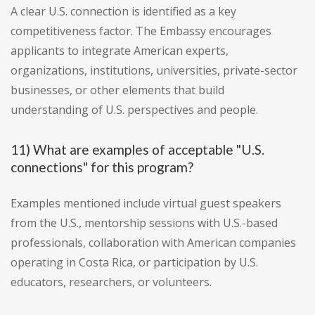
A clear U.S. connection is identified as a key
competitiveness factor. The Embassy encourages
applicants to integrate American experts,
organizations, institutions, universities, private-sector
businesses, or other elements that build
understanding of U.S. perspectives and people.
11) What are examples of acceptable "U.S.
connections" for this program?
Examples mentioned include virtual guest speakers
from the U.S., mentorship sessions with U.S.-based
professionals, collaboration with American companies
operating in Costa Rica, or participation by U.S.
educators, researchers, or volunteers.