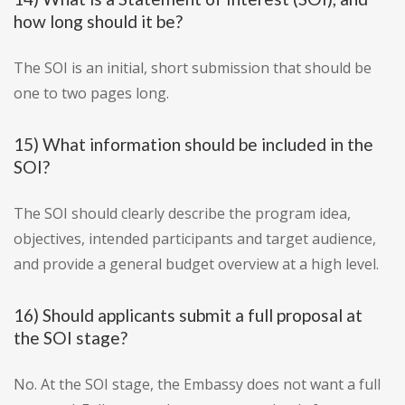
how long should it be?
The SOI is an initial, short submission that should be
one to two pages long.
15) What information should be included in the
SOI?
The SOI should clearly describe the program idea,
objectives, intended participants and target audience,
and provide a general budget overview at a high level.
16) Should applicants submit a full proposal at
the SOI stage?
No. At the SOI stage, the Embassy does not want a full