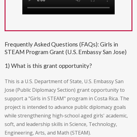
Frequently Asked Questions (FAQs): Girls in
STEAM Program Grant (U.S. Embassy San Jose)
1) What is this grant opportunity?
This is a U.S. Department of State, U.S. Embassy San
Jose (Public Diplomacy Section) grant opportunity to
support a "Girls in STEAM" program in Costa Rica. The
project is intended to advance public diplomacy goals
while strengthening high-school aged girls' academic,
soft, and leadership skills in Science, Technology,
Engineering, Arts, and Math (STEAM).