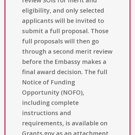
review SOIs for merit and
eligibility, and only selected
applicants will be invited to
submit a full proposal. Those
full proposals will then go
through a second merit review
before the Embassy makes a
final award decision. The full
Notice of Funding
Opportunity (NOFO),
including complete
instructions and
requirements, is available on
Grants.gov as an attachment