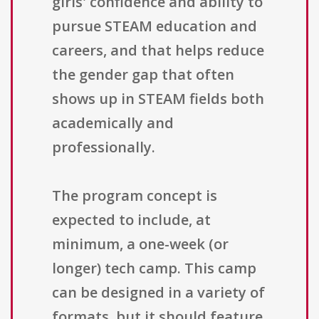
girls' confidence and ability to
pursue STEAM education and
careers, and that helps reduce
the gender gap that often
shows up in STEAM fields both
academically and
professionally.
The program concept is
expected to include, at
minimum, a one-week (or
longer) tech camp. This camp
can be designed in a variety of
formats, but it should feature