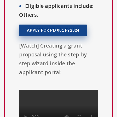
Eligible applicants include:
Others.
APPLY FOR PD 001 FY2024
[Watch] Creating a grant
proposal using the step-by-
step wizard inside the
applicant portal: