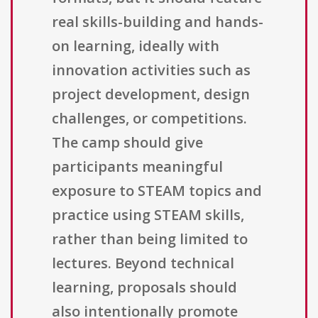
real skills-building and hands-
on learning, ideally with
innovation activities such as
project development, design
challenges, or competitions.
The camp should give
participants meaningful
exposure to STEAM topics and
practice using STEAM skills,
rather than being limited to
lectures. Beyond technical
learning, proposals should
also intentionally promote