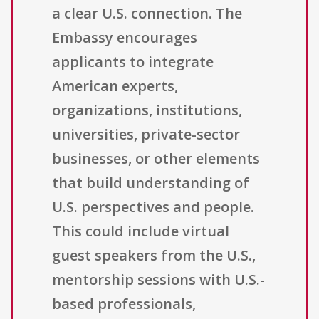
a clear U.S. connection. The
Embassy encourages
applicants to integrate
American experts,
organizations, institutions,
universities, private-sector
businesses, or other elements
that build understanding of
U.S. perspectives and people.
This could include virtual
guest speakers from the U.S.,
mentorship sessions with U.S.-
based professionals,