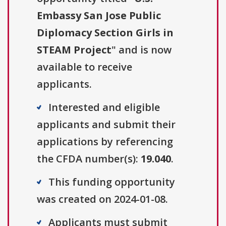
Embassy San Jose Public
Diplomacy Section Girls in
STEAM Project
" and is now
available to receive
applicants.
Interested and eligible
applicants and submit their
applications by referencing
the CFDA number(s):
19.040
.
This funding opportunity
was created on 2024-01-08.
Applicants must submit