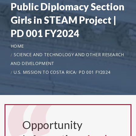
Public Diplomacy Section
Girls in STEAM Project |
PD 001 FY2024
HOME
SCIENCE AND TECHNOLOGY AND OTHER RESEARCH
AND DEVELOPMENT
U.S. MISSION TO COSTA RICA
PD 001 FY2024
Opportunity