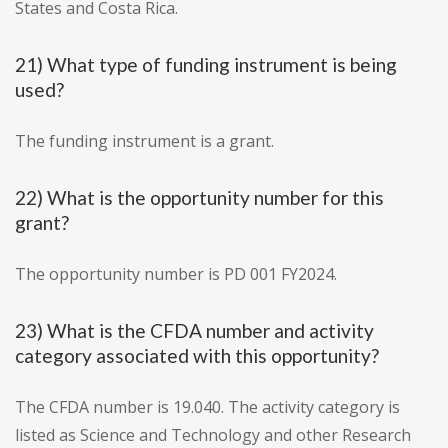
States and Costa Rica.
21) What type of funding instrument is being
used?
The funding instrument is a grant.
22) What is the opportunity number for this
grant?
The opportunity number is PD 001 FY2024.
23) What is the CFDA number and activity
category associated with this opportunity?
The CFDA number is 19.040. The activity category is
listed as Science and Technology and other Research