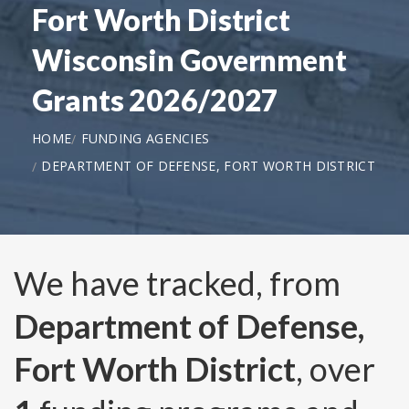
Fort Worth District
Wisconsin Government
Grants 2026/2027
HOME
FUNDING AGENCIES
DEPARTMENT OF DEFENSE, FORT WORTH DISTRICT
We have tracked, from
Department of Defense,
Fort Worth District
, over