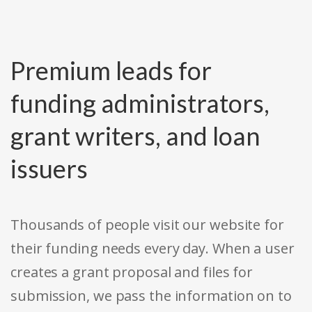
Premium leads for
funding administrators,
grant writers, and loan
issuers
Thousands of people visit our website for
their funding needs every day. When a user
creates a grant proposal and files for
submission, we pass the information on to