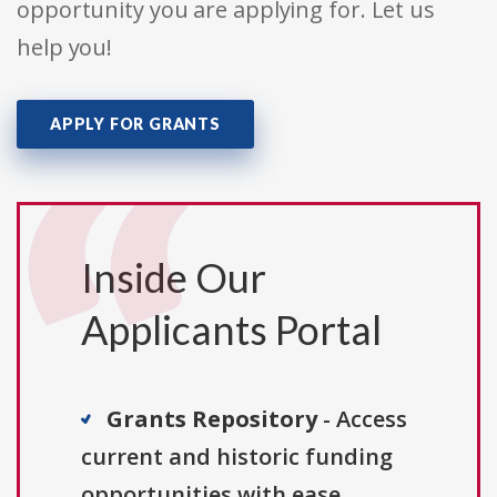
opportunity you are applying for. Let us
help you!
APPLY FOR GRANTS
Inside Our
Applicants Portal
Grants Repository
- Access
current and historic funding
opportunities with ease.