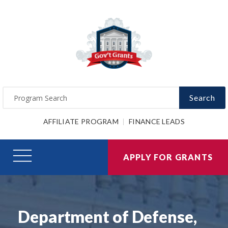
Search
AFFILIATE PROGRAM
FINANCE LEADS
APPLY FOR GRANTS
Department of Defense,