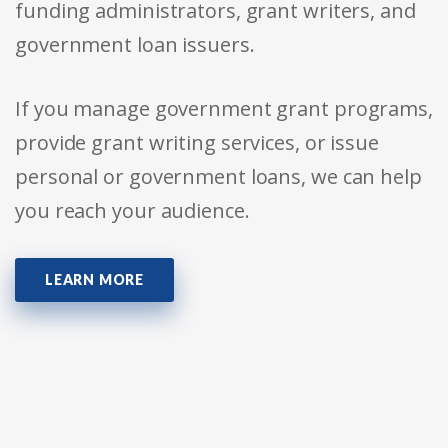
funding administrators, grant writers, and
government loan issuers.
If you manage government grant programs,
provide grant writing services, or issue
personal or government loans, we can help
you reach your audience.
LEARN MORE