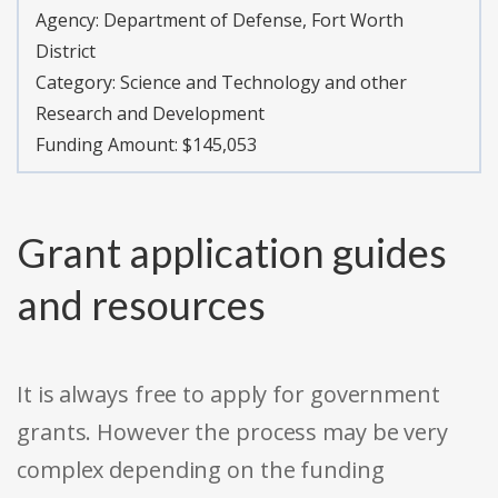
Agency:
Department of Defense, Fort Worth
District
Category:
Science and Technology and other
Research and Development
Funding Amount: $145,053
Grant application guides
and resources
It is always free to apply for government
grants. However the process may be very
complex depending on the funding