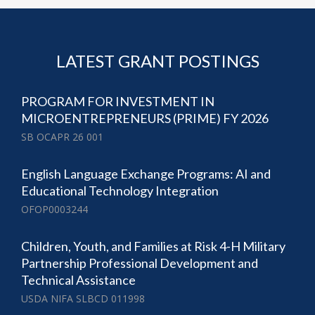
LATEST GRANT POSTINGS
PROGRAM FOR INVESTMENT IN
MICROENTREPRENEURS (PRIME) FY 2026
SB OCAPR 26 001
English Language Exchange Programs: AI and
Educational Technology Integration
OFOP0003244
Children, Youth, and Families at Risk 4-H Military
Partnership Professional Development and
Technical Assistance
USDA NIFA SLBCD 011998