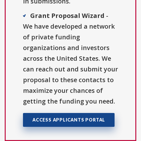
in submissions.
Grant Proposal Wizard
-
We have developed a network
of private funding
organizations and investors
across the United States. We
can reach out and submit your
proposal to these contacts to
maximize your chances of
getting the funding you need.
ACCESS APPLICANTS PORTAL