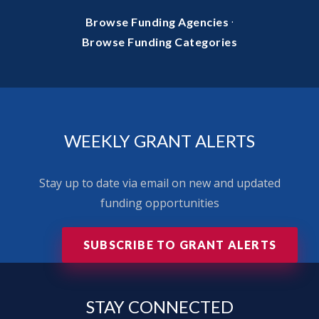
·
Browse Funding Agencies
Browse Funding Categories
WEEKLY GRANT ALERTS
Stay up to date via email on new and updated
funding opportunities
SUBSCRIBE TO GRANT ALERTS
STAY
CONNECTED