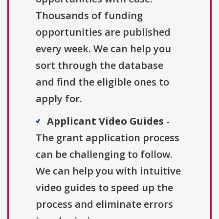
Thousands of funding
opportunities are published
every week. We can help you
sort through the database
and find the eligible ones to
apply for.
Applicant Video Guides
-
The grant application process
can be challenging to follow.
We can help you with intuitive
video guides to speed up the
process and eliminate errors