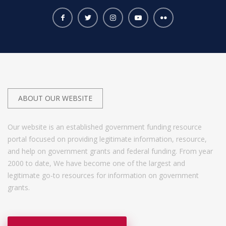
ABOUT OUR WEBSITE
Our website is an established government funding resource
portal focused on providing legitimate information, resource,
and help on government grants and federal funding. From year
2000 to date, We have become one of the largest and
legitimate go-to resources for information on government
grants.