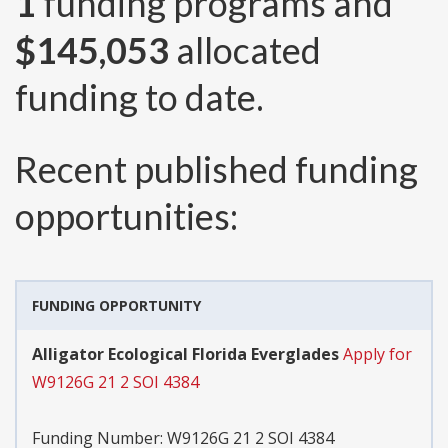
1
funding programs and
$145,053
allocated
funding to date.
Recent published funding
opportunities:
FUNDING OPPORTUNITY
Alligator Ecological Florida Everglades
Apply for
W9126G 21 2 SOI 4384
Funding Number:
W9126G 21 2 SOI 4384