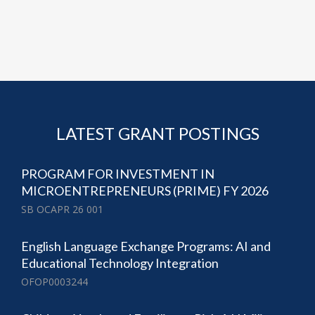
LATEST GRANT POSTINGS
PROGRAM FOR INVESTMENT IN
MICROENTREPRENEURS (PRIME) FY 2026
SB OCAPR 26 001
English Language Exchange Programs: AI and
Educational Technology Integration
OFOP0003244