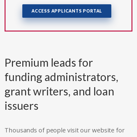
ACCESS APPLICANTS PORTAL
Premium leads for
funding administrators,
grant writers, and loan
issuers
Thousands of people visit our website for