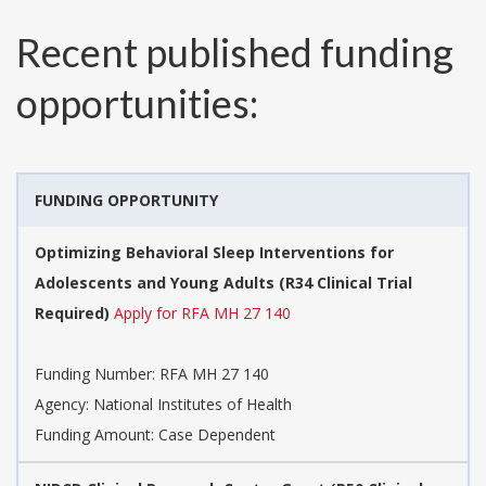
Recent published funding
opportunities:
FUNDING OPPORTUNITY
Optimizing Behavioral Sleep Interventions for
Adolescents and Young Adults (R34 Clinical Trial
Required)
Apply for RFA MH 27 140
Funding Number:
RFA MH 27 140
Agency:
National Institutes of Health
Funding Amount: Case Dependent