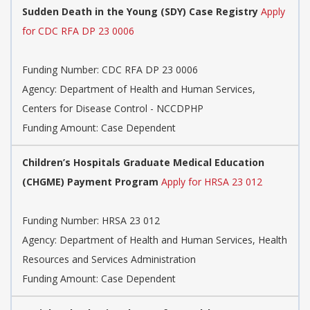
Sudden Death in the Young (SDY) Case Registry
Apply
for CDC RFA DP 23 0006
Funding Number:
CDC RFA DP 23 0006
Agency:
Department of Health and Human Services,
Centers for Disease Control - NCCDPHP
Funding Amount: Case Dependent
Children’s Hospitals Graduate Medical Education
(CHGME) Payment Program
Apply for HRSA 23 012
Funding Number:
HRSA 23 012
Agency:
Department of Health and Human Services, Health
Resources and Services Administration
Funding Amount: Case Dependent