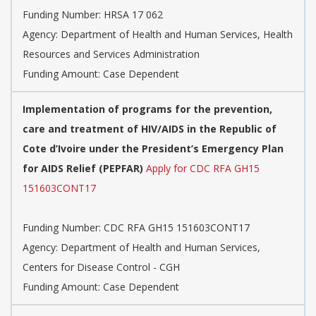
Funding Number:
HRSA 17 062
Agency:
Department of Health and Human Services, Health
Resources and Services Administration
Funding Amount: Case Dependent
Implementation of programs for the prevention,
care and treatment of HIV/AIDS in the Republic of
Cote d’Ivoire under the President’s Emergency Plan
for AIDS Relief (PEPFAR)
Apply for CDC RFA GH15
151603CONT17
Funding Number:
CDC RFA GH15 151603CONT17
Agency:
Department of Health and Human Services,
Centers for Disease Control - CGH
Funding Amount: Case Dependent