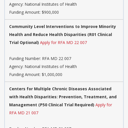
Agency:
National Institutes of Health
Funding Amount: $900,000
Community Level Interventions to Improve Minority
Health and Reduce Health Disparities (R01 Clinical
Trial Optional)
Apply for RFA MD 22 007
Funding Number:
RFA MD 22 007
Agency:
National Institutes of Health
Funding Amount: $1,000,000
Centers for Multiple Chronic Diseases Associated
with Health Disparities: Prevention, Treatment, and
Management (P50 Clinical Trial Required)
Apply for
RFA MD 21 007