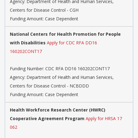
Agency:
Department of Health and Human Services,
Centers for Disease Control - CGH
Funding Amount: Case Dependent
National Centers for Health Promotion for People
with Disabilities
Apply for CDC RFA DD16
160202CONT17
Funding Number:
CDC RFA DD16 160202CONT17
Agency:
Department of Health and Human Services,
Centers for Disease Control - NCBDDD
Funding Amount: Case Dependent
Health Workforce Research Center (HWRC)
Cooperative Agreement Program
Apply for HRSA 17
062