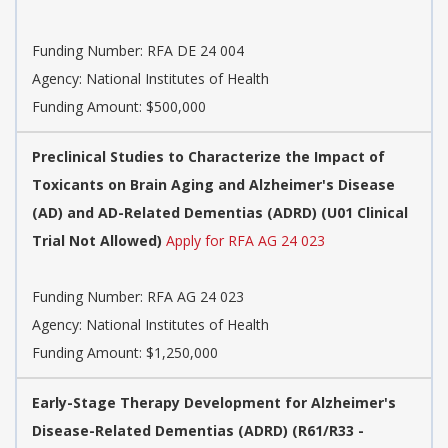
Funding Number:
RFA DE 24 004
Agency:
National Institutes of Health
Funding Amount: $500,000
Preclinical Studies to Characterize the Impact of
Toxicants on Brain Aging and Alzheimer's Disease
(AD) and AD-Related Dementias (ADRD) (U01 Clinical
Trial Not Allowed)
Apply for RFA AG 24 023
Funding Number:
RFA AG 24 023
Agency:
National Institutes of Health
Funding Amount: $1,250,000
Early-Stage Therapy Development for Alzheimer's
Disease-Related Dementias (ADRD) (R61/R33 -