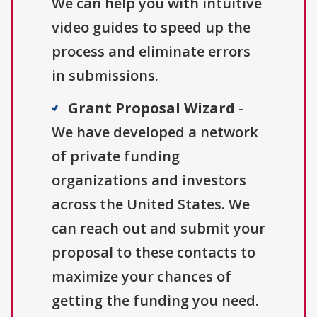
We can help you with intuitive
video guides to speed up the
process and eliminate errors
in submissions.
Grant Proposal Wizard
-
We have developed a network
of private funding
organizations and investors
across the United States. We
can reach out and submit your
proposal to these contacts to
maximize your chances of
getting the funding you need.