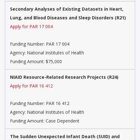
Secondary Analyses of Existing Datasets in Heart,
Lung, and Blood Diseases and Sleep Disorders (R21)
Apply for PAR 17 004
Funding Number:
PAR 17 004
Agency:
National Institutes of Health
Funding Amount: $75,000
NIAID Resource-Related Research Projects (R24)
Apply for PAR 16 412
Funding Number:
PAR 16 412
Agency:
National Institutes of Health
Funding Amount: Case Dependent
The Sudden Unexpected Infant Death (SUID) and