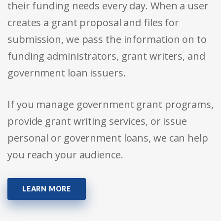
their funding needs every day. When a user
creates a grant proposal and files for
submission, we pass the information on to
funding administrators, grant writers, and
government loan issuers.
If you manage government grant programs,
provide grant writing services, or issue
personal or government loans, we can help
you reach your audience.
LEARN MORE