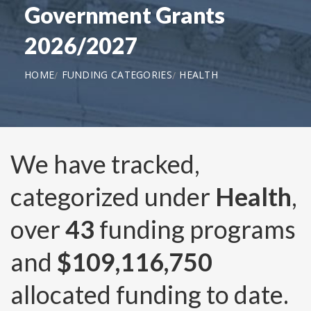
Government Grants
2026/2027
HOME
FUNDING CATEGORIES
HEALTH
We have tracked,
categorized under
Health
,
over
43
funding programs
and
$109,116,750
allocated funding to date.