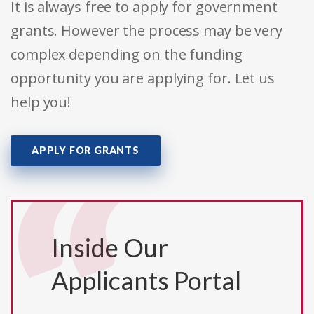
It is always free to apply for government
grants. However the process may be very
complex depending on the funding
opportunity you are applying for. Let us
help you!
APPLY FOR GRANTS
Inside Our
Applicants Portal