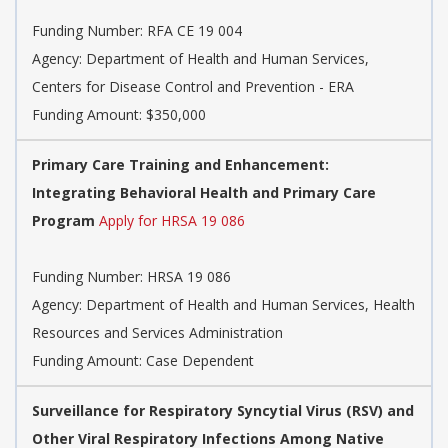
Funding Number:
RFA CE 19 004
Agency:
Department of Health and Human Services,
Centers for Disease Control and Prevention - ERA
Funding Amount: $350,000
Primary Care Training and Enhancement:
Integrating Behavioral Health and Primary Care
Program
Apply for HRSA 19 086
Funding Number:
HRSA 19 086
Agency:
Department of Health and Human Services, Health
Resources and Services Administration
Funding Amount: Case Dependent
Surveillance for Respiratory Syncytial Virus (RSV) and
Other Viral Respiratory Infections Among Native