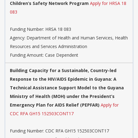
Children’s Safety Network Program
Apply for HRSA 18
083
Funding Number:
HRSA 18 083
Agency:
Department of Health and Human Services, Health
Resources and Services Administration
Funding Amount: Case Dependent
Building Capacity for a Sustainable, Country-led
Response to the HIV/AIDS Epidemic in Guyana: A
Technical Assistance Support Model to the Guyana
Ministry of Health (MOH) under the President’s
Emergency Plan for AIDS Relief (PEPFAR)
Apply for
CDC RFA GH15 152503CONT17
Funding Number:
CDC RFA GH15 152503CONT17