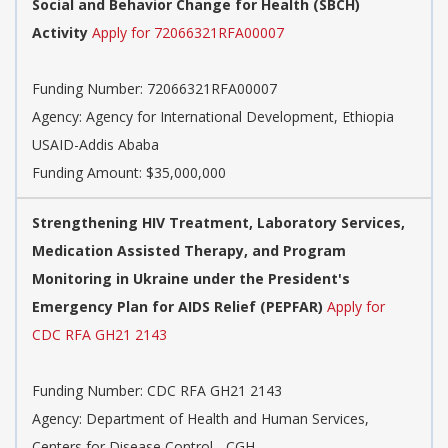
Social and Behavior Change for Health (SBCH)
Activity
Apply for 72066321RFA00007
Funding Number:
72066321RFA00007
Agency:
Agency for International Development, Ethiopia
USAID-Addis Ababa
Funding Amount: $35,000,000
Strengthening HIV Treatment, Laboratory Services,
Medication Assisted Therapy, and Program
Monitoring in Ukraine under the President's
Emergency Plan for AIDS Relief (PEPFAR)
Apply for
CDC RFA GH21 2143
Funding Number:
CDC RFA GH21 2143
Agency:
Department of Health and Human Services,
Centers for Disease Control - CGH