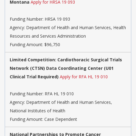
Montana
Apply for HRSA 19 093
Funding Number:
HRSA 19 093
Agency:
Department of Health and Human Services, Health
Resources and Services Administration
Funding Amount: $96,750
Limited Competition: Cardiothoracic Surgical Trials
Network (CTSN) Data Coordinating Center (U01
Clinical Trial Required)
Apply for RFA HL 19 010
Funding Number:
RFA HL 19 010
Agency:
Department of Health and Human Services,
National Institutes of Health
Funding Amount: Case Dependent
National Partnerships to Promote Cancer