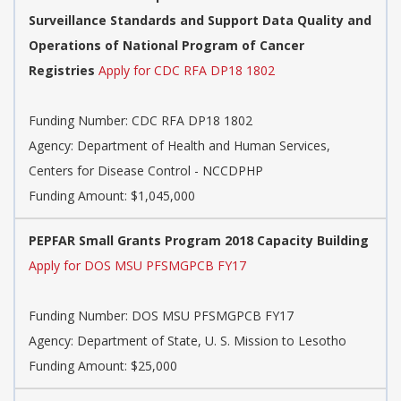
Surveillance Standards and Support Data Quality and
Operations of National Program of Cancer
Registries
Apply for CDC RFA DP18 1802
Funding Number:
CDC RFA DP18 1802
Agency:
Department of Health and Human Services,
Centers for Disease Control - NCCDPHP
Funding Amount: $1,045,000
PEPFAR Small Grants Program 2018 Capacity Building
Apply for DOS MSU PFSMGPCB FY17
Funding Number:
DOS MSU PFSMGPCB FY17
Agency:
Department of State, U. S. Mission to Lesotho
Funding Amount: $25,000