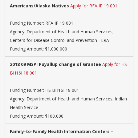
Americans/Alaska Natives
Apply for RFA IP 19 001
Funding Number:
RFA IP 19 001
Agency:
Department of Health and Human Services,
Centers for Disease Control and Prevention - ERA
Funding Amount: $1,000,000
2018 09 MSPI Puyallup change of Grantee
Apply for HS
BH16I 18 001
Funding Number:
HS BH16I 18 001
Agency:
Department of Health and Human Services, Indian
Health Service
Funding Amount: $100,000
Family-to-Family Health Information Centers –