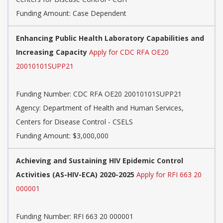
Funding Amount: Case Dependent
Enhancing Public Health Laboratory Capabilities and
Increasing Capacity
Apply for CDC RFA OE20
20010101SUPP21
Funding Number:
CDC RFA OE20 20010101SUPP21
Agency:
Department of Health and Human Services,
Centers for Disease Control - CSELS
Funding Amount: $3,000,000
Achieving and Sustaining HIV Epidemic Control
Activities (AS-HIV-ECA) 2020-2025
Apply for RFI 663 20
000001
Funding Number:
RFI 663 20 000001