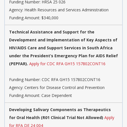
Funding Number:
HRSA 25 026
Agency:
Health Resources and Services Administration
Funding Amount: $340,000
Technical Assistance and Support for the
Development and Implementation of Key Aspects of
HIV/AIDS Care and Support Services in South Africa
under the President’s Emergency Plan for AIDS Relief
(PEPFAR).
Apply for CDC RFA GH15 157802CONT16
Funding Number:
CDC RFA GH15 157802CONT16
Agency:
Centers for Disease Control and Prevention
Funding Amount: Case Dependent
Developing Salivary Components as Therapeutics
for Oral Health (R01 Clinical Trial Not Allowed)
Apply
for RFA DE 24 004