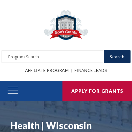
Search
AFFILIATE PROGRAM
FINANCE LEADS
APPLY FOR GRANTS
Health | Wisconsin