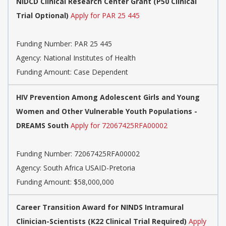
NIDCD Clinical Research Center Grant (P50 Clinical
Trial Optional)
Apply for PAR 25 445
Funding Number:
PAR 25 445
Agency:
National Institutes of Health
Funding Amount: Case Dependent
HIV Prevention Among Adolescent Girls and Young
Women and Other Vulnerable Youth Populations -
DREAMS South
Apply for 72067425RFA00002
Funding Number:
72067425RFA00002
Agency:
South Africa USAID-Pretoria
Funding Amount: $58,000,000
Career Transition Award for NINDS Intramural
Clinician-Scientists (K22 Clinical Trial Required)
Apply