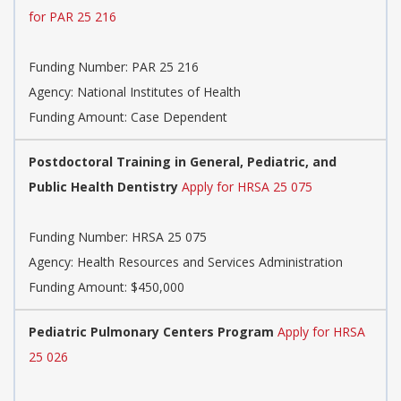
for PAR 25 216
Funding Number:
PAR 25 216
Agency:
National Institutes of Health
Funding Amount: Case Dependent
Postdoctoral Training in General, Pediatric, and
Public Health Dentistry
Apply for HRSA 25 075
Funding Number:
HRSA 25 075
Agency:
Health Resources and Services Administration
Funding Amount: $450,000
Pediatric Pulmonary Centers Program
Apply for HRSA
25 026