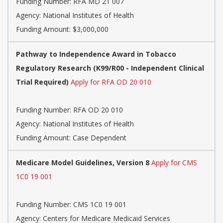
Funding Number:
RFA MD 21 007
Agency:
National Institutes of Health
Funding Amount: $3,000,000
Pathway to Independence Award in Tobacco
Regulatory Research (K99/R00 - Independent Clinical
Trial Required)
Apply for RFA OD 20 010
Funding Number:
RFA OD 20 010
Agency:
National Institutes of Health
Funding Amount: Case Dependent
Medicare Model Guidelines, Version 8
Apply for CMS
1C0 19 001
Funding Number:
CMS 1C0 19 001
Agency:
Centers for Medicare Medicaid Services