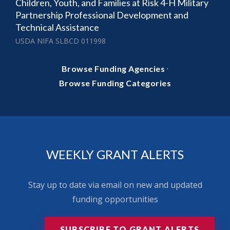
Children, Youth, and Families at Risk 4-H Military
Partnership Professional Development and
Technical Assistance
USDA NIFA SLBCD 011998
·
Browse Funding Agencies
Browse Funding Categories
WEEKLY GRANT ALERTS
Stay up to date via email on new and updated
funding opportunities
SUBSCRIBE TO GRANT ALERTS