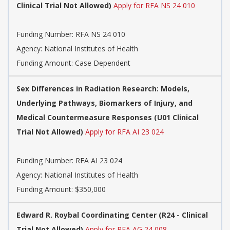
Clinical Trial Not Allowed)
Apply for RFA NS 24 010
Funding Number:
RFA NS 24 010
Agency:
National Institutes of Health
Funding Amount: Case Dependent
Sex Differences in Radiation Research: Models,
Underlying Pathways, Biomarkers of Injury, and
Medical Countermeasure Responses (U01 Clinical
Trial Not Allowed)
Apply for RFA AI 23 024
Funding Number:
RFA AI 23 024
Agency:
National Institutes of Health
Funding Amount: $350,000
Edward R. Roybal Coordinating Center (R24 - Clinical
Trial Not Allowed)
Apply for RFA AG 24 008