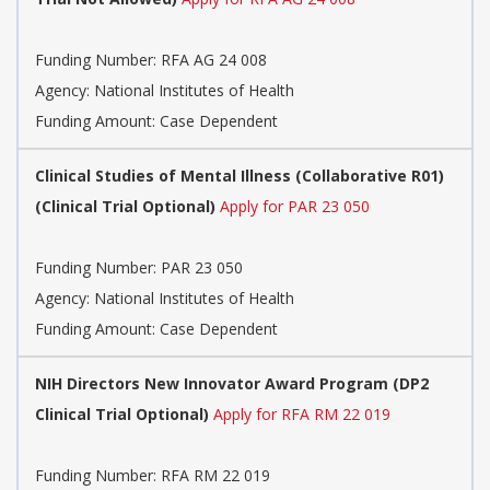
Funding Number:
RFA AG 24 008
Agency:
National Institutes of Health
Funding Amount: Case Dependent
Clinical Studies of Mental Illness (Collaborative R01)
(Clinical Trial Optional)
Apply for PAR 23 050
Funding Number:
PAR 23 050
Agency:
National Institutes of Health
Funding Amount: Case Dependent
NIH Directors New Innovator Award Program (DP2
Clinical Trial Optional)
Apply for RFA RM 22 019
Funding Number:
RFA RM 22 019