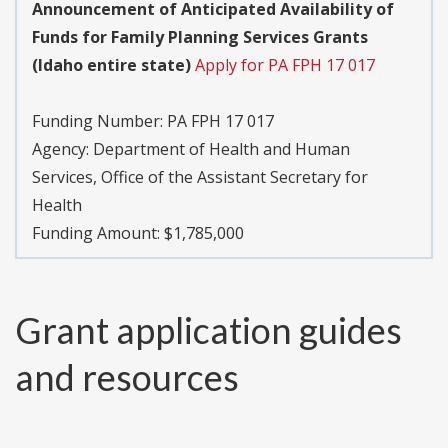
Announcement of Anticipated Availability of
Funds for Family Planning Services Grants
(Idaho entire state)
Apply for PA FPH 17 017
Funding Number:
PA FPH 17 017
Agency:
Department of Health and Human
Services, Office of the Assistant Secretary for
Health
Funding Amount: $1,785,000
Grant application guides
and resources