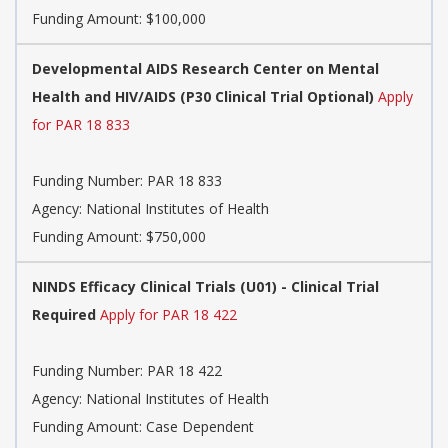
Funding Amount: $100,000
Developmental AIDS Research Center on Mental
Health and HIV/AIDS (P30 Clinical Trial Optional)
Apply
for PAR 18 833
Funding Number:
PAR 18 833
Agency:
National Institutes of Health
Funding Amount: $750,000
NINDS Efficacy Clinical Trials (U01) - Clinical Trial
Required
Apply for PAR 18 422
Funding Number:
PAR 18 422
Agency:
National Institutes of Health
Funding Amount: Case Dependent