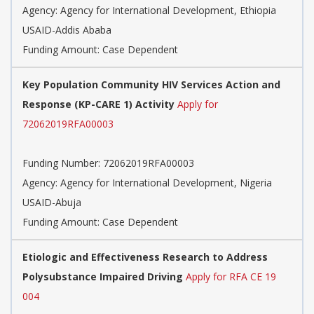
Agency:
Agency for International Development, Ethiopia
USAID-Addis Ababa
Funding Amount: Case Dependent
Key Population Community HIV Services Action and
Response (KP-CARE 1) Activity
Apply for
72062019RFA00003
Funding Number:
72062019RFA00003
Agency:
Agency for International Development, Nigeria
USAID-Abuja
Funding Amount: Case Dependent
Etiologic and Effectiveness Research to Address
Polysubstance Impaired Driving
Apply for RFA CE 19
004