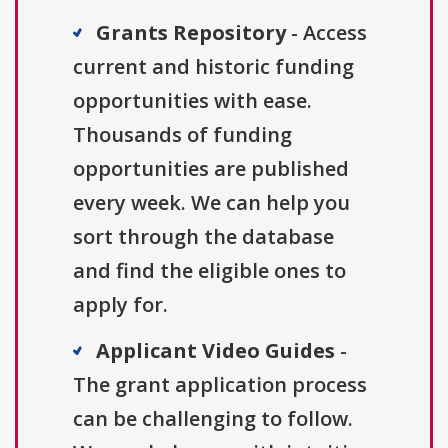
Grants Repository
- Access
current and historic funding
opportunities with ease.
Thousands of funding
opportunities are published
every week. We can help you
sort through the database
and find the eligible ones to
apply for.
Applicant Video Guides
-
The grant application process
can be challenging to follow.